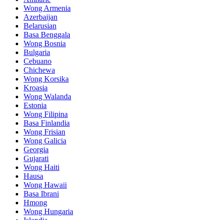
Wong Armenia
Azerbaijan
Belarusian
Basa Benggala
Wong Bosnia
Bulgaria
Cebuano
Chichewa
Wong Korsika
Kroasia
Wong Walanda
Estonia
Wong Filipina
Basa Finlandia
Wong Frisian
Wong Galicia
Georgia
Gujarati
Wong Haiti
Hausa
Wong Hawaii
Basa Ibrani
Hmong
Wong Hungaria