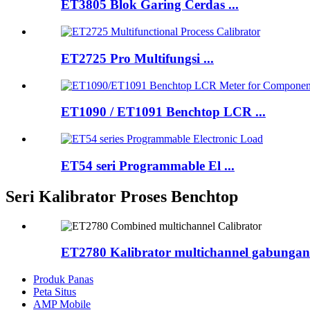
ET3805 Blok Garing Cerdas ...
ET2725 Pro Multifungsi ...
ET1090 / ET1091 Benchtop LCR ...
ET54 seri Programmable El ...
Seri Kalibrator Proses Benchtop
ET2780 Kalibrator multichannel gabungan
Produk Panas
Peta Situs
AMP Mobile