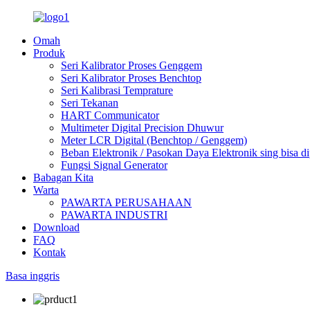
Omah
Produk
Seri Kalibrator Proses Genggem
Seri Kalibrator Proses Benchtop
Seri Kalibrasi Temprature
Seri Tekanan
HART Communicator
Multimeter Digital Precision Dhuwur
Meter LCR Digital (Benchtop / Genggem)
Beban Elektronik / Pasokan Daya Elektronik sing bisa d
Fungsi Signal Generator
Babagan Kita
Warta
PAWARTA PERUSAHAAN
PAWARTA INDUSTRI
Download
FAQ
Kontak
Basa inggris