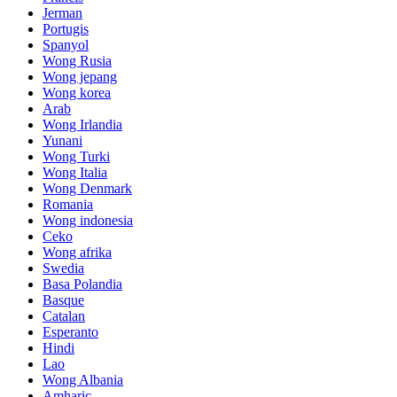
Jerman
Portugis
Spanyol
Wong Rusia
Wong jepang
Wong korea
Arab
Wong Irlandia
Yunani
Wong Turki
Wong Italia
Wong Denmark
Romania
Wong indonesia
Ceko
Wong afrika
Swedia
Basa Polandia
Basque
Catalan
Esperanto
Hindi
Lao
Wong Albania
Amharic