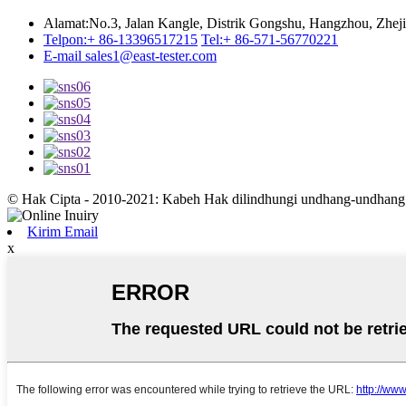
Alamat:
No.3, Jalan Kangle, Distrik Gongshu, Hangzhou, Zhej
Telpon:
+ 86-13396517215
Tel:
+ 86-571-56770221
E-mail
sales1@east-tester.com
© Hak Cipta - 2010-2021: Kabeh Hak dilindhungi undhang-undhang
Kirim Email
x