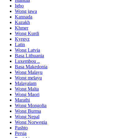
Islandia
Igbo
Wong jawa
Kannada
Kazakh
Khmer
Wong Kurdi
Kyrgyz
Latin
Wong Latvia
Basa Lithuania
Luxembou ..
Basa Makedonia
Wong Malayu
Wong melayu
Malayalam
Wong Malta
Wong Maori
Marathi
Wong Mongolia
Wong Burma
Wong Nepal
Wong Norwegia
Pashto
Persia