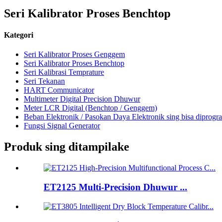
Seri Kalibrator Proses Benchtop
Kategori
Seri Kalibrator Proses Genggem
Seri Kalibrator Proses Benchtop
Seri Kalibrasi Temprature
Seri Tekanan
HART Communicator
Multimeter Digital Precision Dhuwur
Meter LCR Digital (Benchtop / Genggem)
Beban Elektronik / Pasokan Daya Elektronik sing bisa diprogr
Fungsi Signal Generator
Produk sing ditampilake
ET2125 Multi-Precision Dhuwur ...