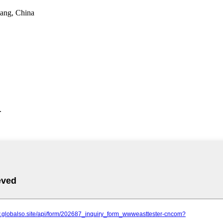
iang, China
.