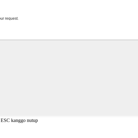
a ESC kanggo nutup