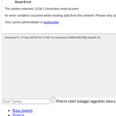
Pencet enter kanggo nggoleki utaw
Basa inggris
Prancis